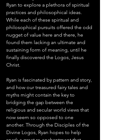
Ryan to explore a plethora of spiritual 
practices and philosophical ideas. 
While each of these spiritual and 
philosophical pursuits offered the odd 
nugget of value here and there, he 
found them lacking an ultimate and 
sustaining form of meaning, until he 
finally discovered the Logos, Jesus 
Christ. 
Ryan is fascinated by pattern and story, 
and how our treasured fairy tales and 
myths might contain the key to 
bridging the gap between the 
religious and secular world views that 
now seem so opposed to one 
another. Through the Disciples of the 
Divine Logos, Ryan hopes to help 
spark a great re-enchantment that 