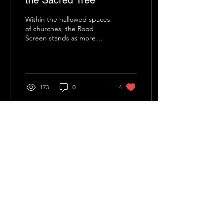
the Sacred Tree
Within the hallowed spaces
of churches, the Rood
Screen stands as more
than just a physical division.
It is a threshold, a veil, a...
173
0
4