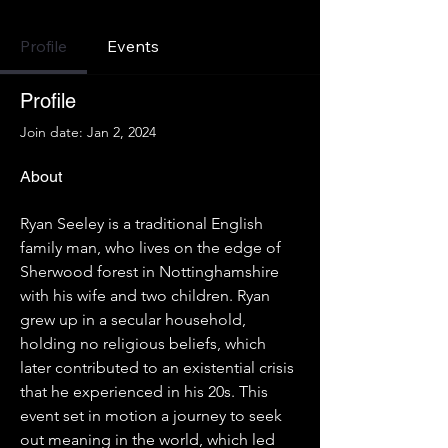
Profile
Events
Profile
Join date: Jan 2, 2024
About
Ryan Seeley is a traditional English 
family man, who lives on the edge of 
Sherwood forest in Nottinghamshire 
with his wife and two children. Ryan 
grew up in a secular household, 
holding no religious beliefs, which 
later contributed to an existential crisis 
that he experienced in his 20s. This 
event set in motion a journey to seek 
out meaning in the world, which led 