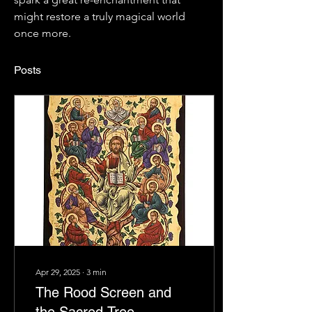
might restore a truly magical world 
once more.
Posts
Apr 29, 2025
∙
3
min
The Rood Screen and